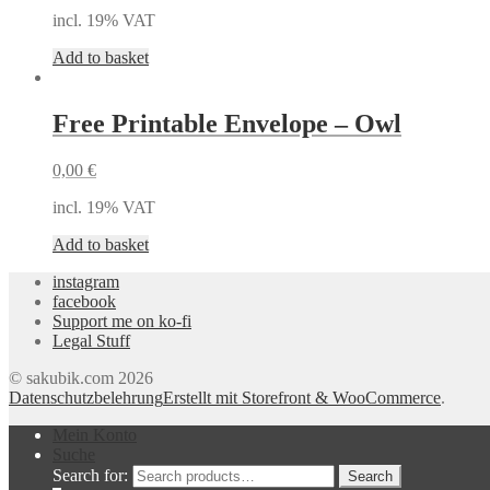
incl. 19% VAT
Add to basket
Free Printable Envelope – Owl
0,00
€
incl. 19% VAT
Add to basket
instagram
facebook
Support me on ko-fi
Legal Stuff
© sakubik.com 2026
Datenschutzbelehrung
Erstellt mit Storefront & WooCommerce
.
Mein Konto
Suche
Search for:
Search