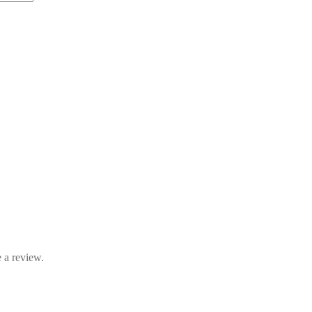
 a review.