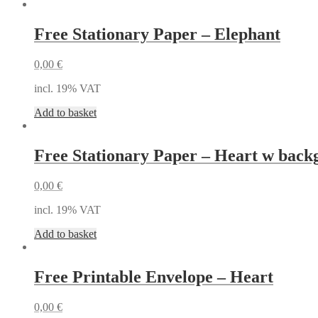
Free Stationary Paper – Elephant
0,00
€
incl. 19% VAT
Add to basket
Free Stationary Paper – Heart w bac
0,00
€
incl. 19% VAT
Add to basket
Free Printable Envelope – Heart
0,00
€