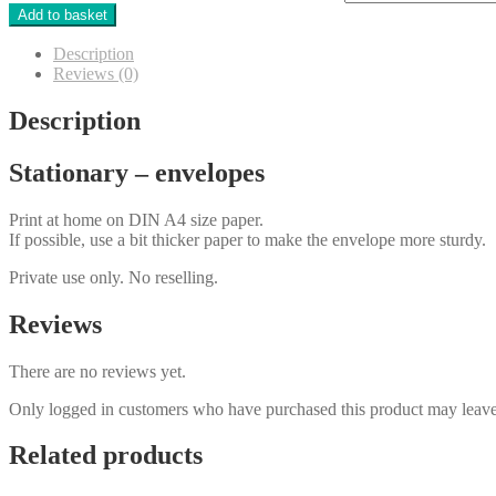
Add to basket
Description
Reviews (0)
Description
Stationary – envelopes
Print at home on DIN A4 size paper.
If possible, use a bit thicker paper to make the envelope more sturdy.
Private use only. No reselling.
Reviews
There are no reviews yet.
Only logged in customers who have purchased this product may leave
Related products