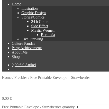
Home
Illustration
Graphic Design
Stories/Comics
24 h Comic
Side Effect
Mystic Women
Bermuda
Live Drawing
Culture Pandas
Party Achievements
About Me
Shop
0,00
€
0 Artikel
Home
/
Freebies
/
Free Printable Envelope – Strawberries
0,00
€
Free Printable Envelope - Strawberries quantity