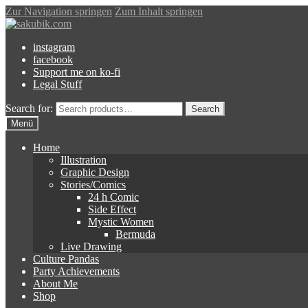
Zur Navigation springen
Zum Inhalt springen
instagram
facebook
Support me on ko-fi
Legal Stuff
Search for:
Search
Menü
Home
Illustration
Graphic Design
Stories/Comics
24 h Comic
Side Effect
Mystic Women
Bermuda
Live Drawing
Culture Pandas
Party Achievements
About Me
Shop