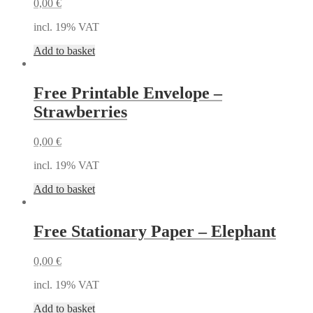
0,00
€
incl. 19% VAT
Add to basket
Free Printable Envelope –
Strawberries
0,00
€
incl. 19% VAT
Add to basket
Free Stationary Paper – Elephant
0,00
€
incl. 19% VAT
Add to basket