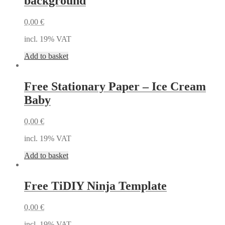
background
0,00
€
incl. 19% VAT
Add to basket
Free Stationary Paper – Ice Cream
Baby
0,00
€
incl. 19% VAT
Add to basket
Free TiDIY Ninja Template
0,00
€
incl. 19% VAT