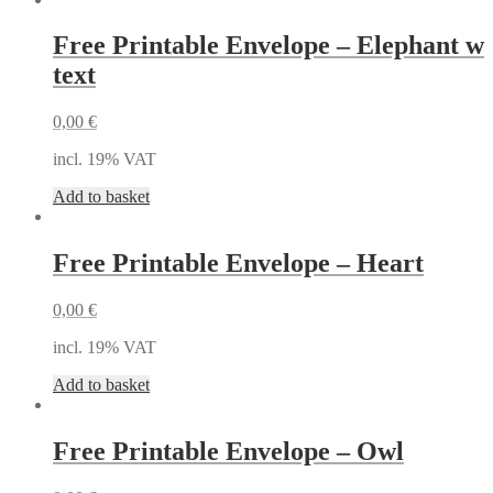
Free Printable Envelope – Elephant w
text
0,00
€
incl. 19% VAT
Add to basket
Free Printable Envelope – Heart
0,00
€
incl. 19% VAT
Add to basket
Free Printable Envelope – Owl