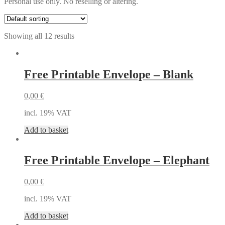
Personal use only. No reselling or altering.
Showing all 12 results
Free Printable Envelope – Blank
0,00
€
incl. 19% VAT
Add to basket
Free Printable Envelope – Elephant
0,00
€
incl. 19% VAT
Add to basket