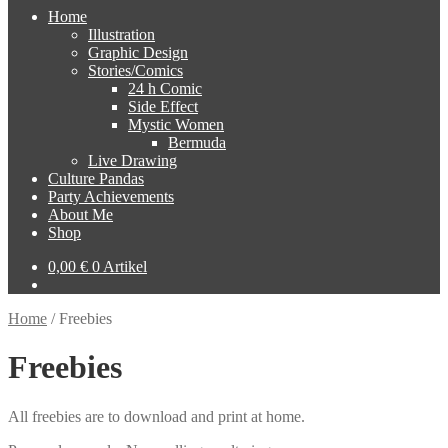
Home
Illustration
Graphic Design
Stories/Comics
24 h Comic
Side Effect
Mystic Women
Bermuda
Live Drawing
Culture Pandas
Party Achievements
About Me
Shop
0,00
€
0 Artikel
Home
/
Freebies
Freebies
All freebies are to download and print at home.