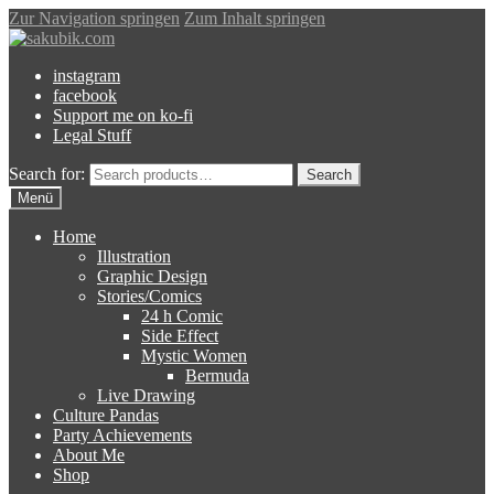
Zur Navigation springen
Zum Inhalt springen
instagram
facebook
Support me on ko-fi
Legal Stuff
Search for:
Search
Menü
Home
Illustration
Graphic Design
Stories/Comics
24 h Comic
Side Effect
Mystic Women
Bermuda
Live Drawing
Culture Pandas
Party Achievements
About Me
Shop