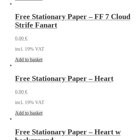
Free Stationary Paper – FF 7 Cloud
Strife Fanart
0,00
€
incl. 19% VAT
Add to basket
Free Stationary Paper – Heart
0,00
€
incl. 19% VAT
Add to basket
Free Stationary Paper – Heart w