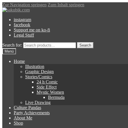
Zur Navigation springen
Zum Inhalt springen
instagram
facebook
Support me on ko-fi
Legal Stuff
Search for:
Search
Menü
Home
Illustration
Graphic Design
Stories/Comics
24 h Comic
Side Effect
Mystic Women
Bermuda
Live Drawing
Culture Pandas
Party Achievements
About Me
Shop