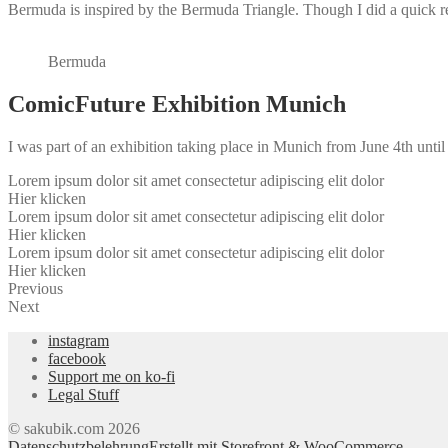
Bermuda is inspired by the Bermuda Triangle. Though I did a quick rea
Bermuda
ComicFuture Exhibition Munich
I was part of an exhibition taking place in Munich from June 4th unti
Lorem ipsum dolor sit amet consectetur adipiscing elit dolor
Hier klicken
Lorem ipsum dolor sit amet consectetur adipiscing elit dolor
Hier klicken
Lorem ipsum dolor sit amet consectetur adipiscing elit dolor
Hier klicken
Previous
Next
instagram
facebook
Support me on ko-fi
Legal Stuff
© sakubik.com 2026
Datenschutzbelehrung
Erstellt mit Storefront & WooCommerce
.