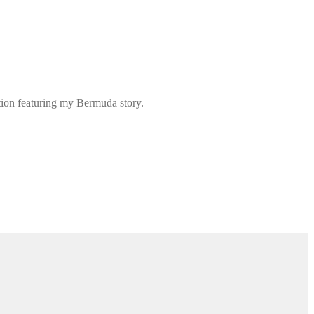
ation featuring my Bermuda story.