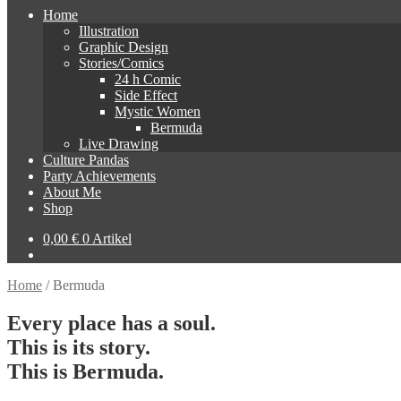
Home
Illustration
Graphic Design
Stories/Comics
24 h Comic
Side Effect
Mystic Women
Bermuda
Live Drawing
Culture Pandas
Party Achievements
About Me
Shop
0,00
€
0 Artikel
Home
/
Bermuda
Every place has a soul.
This is its story.
This is Bermuda.