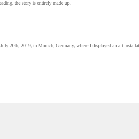
ding, the story is entirely made up.
l July 20th, 2019, in Munich, Germany, where I displayed an art install