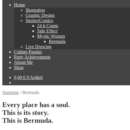
Home
Illustration
Graphic Design
Stories/Comics
24 h Comic
Side Effect
Mystic Women
Bermuda
Live Drawing
Culture Pandas
Party Achievements
About Me
Shop
0,00
€
0 Artikel
Startseite
/
Bermuda
Every place has a soul.
This is its story.
This is Bermuda.