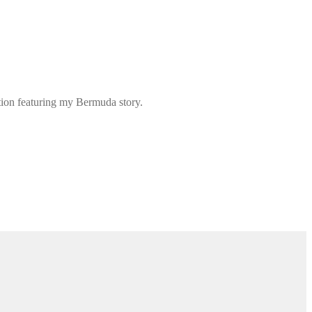
ation featuring my Bermuda story.