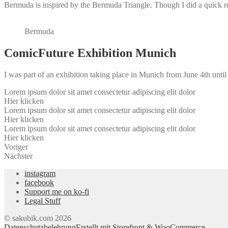
Bermuda is inspired by the Bermuda Triangle. Though I did a quick rea
Bermuda
ComicFuture Exhibition Munich
I was part of an exhibition taking place in Munich from June 4th unti
Lorem ipsum dolor sit amet consectetur adipiscing elit dolor
Hier klicken
Lorem ipsum dolor sit amet consectetur adipiscing elit dolor
Hier klicken
Lorem ipsum dolor sit amet consectetur adipiscing elit dolor
Hier klicken
Voriger
Nächster
instagram
facebook
Support me on ko-fi
Legal Stuff
© sakubik.com 2026
Datenschutzbelehrung
Erstellt mit Storefront & WooCommerce
.