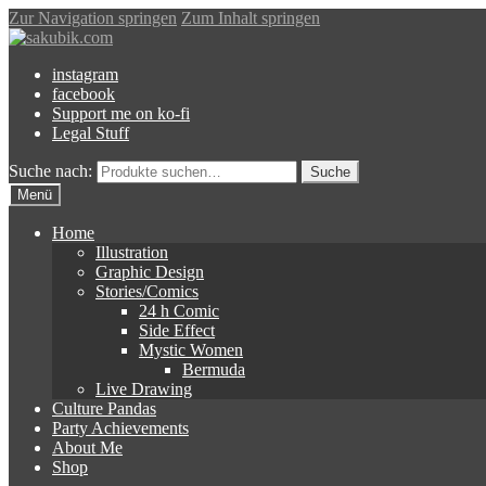
Zur Navigation springen
Zum Inhalt springen
instagram
facebook
Support me on ko-fi
Legal Stuff
Suche nach:
Suche
Menü
Home
Illustration
Graphic Design
Stories/Comics
24 h Comic
Side Effect
Mystic Women
Bermuda
Live Drawing
Culture Pandas
Party Achievements
About Me
Shop