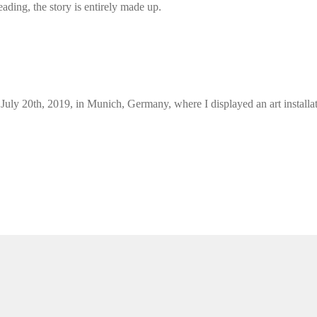
ding, the story is entirely made up.
l July 20th, 2019, in Munich, Germany, where I displayed an art install