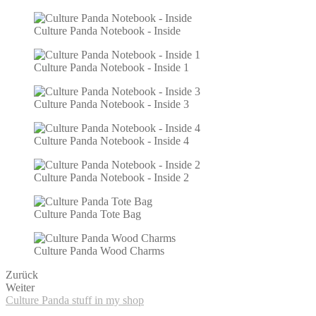
Culture Panda Notebook - Inside
Culture Panda Notebook - Inside 1
Culture Panda Notebook - Inside 3
Culture Panda Notebook - Inside 4
Culture Panda Notebook - Inside 2
Culture Panda Tote Bag
Culture Panda Wood Charms
Zurück
Weiter
Culture Panda stuff in my shop