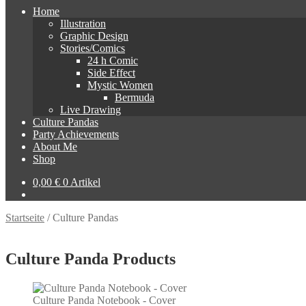
Home
Illustration
Graphic Design
Stories/Comics
24 h Comic
Side Effect
Mystic Women
Bermuda
Live Drawing
Culture Pandas
Party Achievements
About Me
Shop
0,00
€
0 Artikel
Startseite
/
Culture Pandas
Culture Panda Products
Culture Panda Notebook - Cover