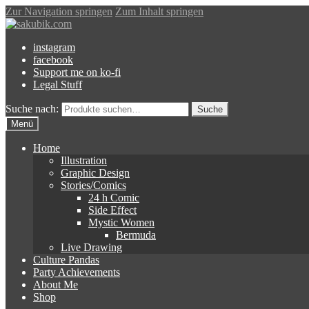
Zur Navigation springen
Zum Inhalt springen
instagram
facebook
Support me on ko-fi
Legal Stuff
Suche nach:
Suche
Menü
Home
Illustration
Graphic Design
Stories/Comics
24 h Comic
Side Effect
Mystic Women
Bermuda
Live Drawing
Culture Pandas
Party Achievements
About Me
Shop