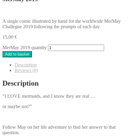
A single comic illsutrated by hand for the worldwide MerMay
Challegne 2019 following the prompts of each day.
15,00
€
MerMay 2019 quantity
Add to basket
Description
Reviews (0)
Description
“I LOVE mermaids, and I know they are real …
or maybe not?”
Follow May on her life adventure to find her answer to that
question.