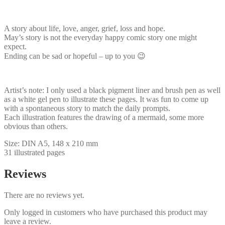
A story about life, love, anger, grief, loss and hope.
May’s story is not the everyday happy comic story one might
expect.
Ending can be sad or hopeful – up to you 😉
Artist’s note: I only used a black pigment liner and brush pen as well
as a white gel pen to illustrate these pages. It was fun to come up
with a spontaneous story to match the daily prompts.
Each illustration features the drawing of a mermaid, some more
obvious than others.
Size: DIN A5, 148 x 210 mm
31 illustrated pages
Reviews
There are no reviews yet.
Only logged in customers who have purchased this product may
leave a review.