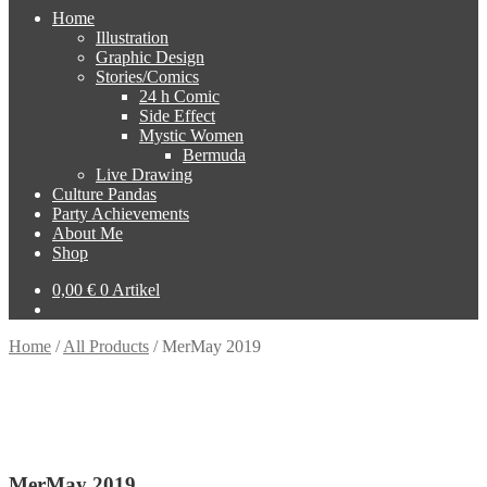
Home
Illustration
Graphic Design
Stories/Comics
24 h Comic
Side Effect
Mystic Women
Bermuda
Live Drawing
Culture Pandas
Party Achievements
About Me
Shop
0,00
€
0 Artikel
Home
/
All Products
/
MerMay 2019
MerMay 2019