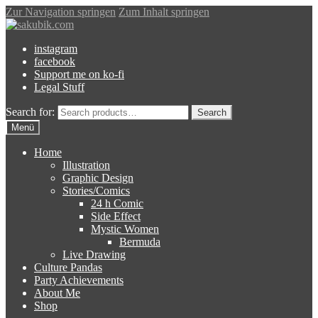
Zur Navigation springen
Zum Inhalt springen
instagram
facebook
Support me on ko-fi
Legal Stuff
Search for:
Search
Menü
Home
Illustration
Graphic Design
Stories/Comics
24 h Comic
Side Effect
Mystic Women
Bermuda
Live Drawing
Culture Pandas
Party Achievements
About Me
Shop