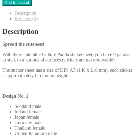
Add to basket
Description
Reviews (0)
Description
Spread the cuteness!
With these cute little Culture Panda stickersheet, you have 9 pandas
to stick to a various of surfaces (stickers are not removable).
The sticker sheet has a size of DIN A5 (148 x 210 mm), each sticker
is approximately 6.5 mm in height.
Design No. 1
Scotland male
Ireland female
Japan female
Germany male
Thailand female
United Kingdom male