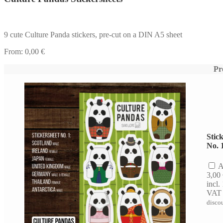
9 cute Culture Panda stickers, pre-cut on a DIN A5 sheet
From:
0,00
€
Pr
Stic
No. 
A
3,00
incl
VAT
disco