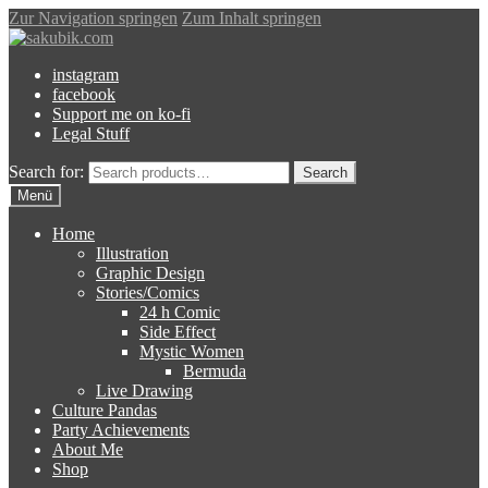
Zur Navigation springen
Zum Inhalt springen
instagram
facebook
Support me on ko-fi
Legal Stuff
Search for:
Search
Menü
Home
Illustration
Graphic Design
Stories/Comics
24 h Comic
Side Effect
Mystic Women
Bermuda
Live Drawing
Culture Pandas
Party Achievements
About Me
Shop