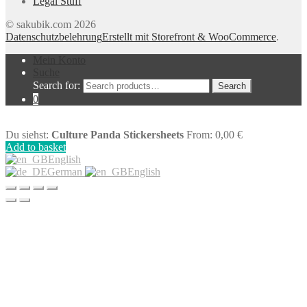
Legal Stuff
© sakubik.com 2026
Datenschutzbelehrung
Erstellt mit Storefront & WooCommerce
.
Mein Konto
Suche
Search for:
Search
0
Du siehst:
Culture Panda Stickersheets
From:
0,00
€
Add to basket
English
German
English