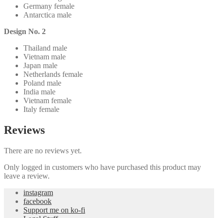
Germany female
Antarctica male
Design No. 2
Thailand male
Vietnam male
Japan male
Netherlands female
Poland male
India male
Vietnam female
Italy female
Reviews
There are no reviews yet.
Only logged in customers who have purchased this product may
leave a review.
instagram
facebook
Support me on ko-fi