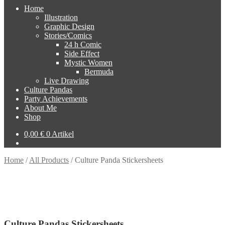
Home
Illustration
Graphic Design
Stories/Comics
24 h Comic
Side Effect
Mystic Women
Bermuda
Live Drawing
Culture Pandas
Party Achievements
About Me
Shop
0,00
€
0 Artikel
Home
/
All Products
/
Culture Panda Stickersheets
Culture Pandas Stickersheets